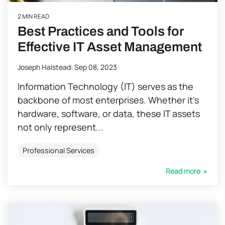
2 MIN READ
Best Practices and Tools for
Effective IT Asset Management
Joseph Halstead
:
Sep 08, 2023
Information Technology (IT) serves as the
backbone of most enterprises. Whether it’s
hardware, software, or data, these IT assets
not only represent...
Professional Services
Read more »