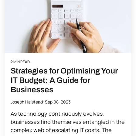
2 MIN READ
Strategies for Optimising Your
IT Budget: A Guide for
Businesses
Joseph Halstead
:
Sep 08, 2023
As technology continuously evolves,
businesses find themselves entangled in the
complex web of escalating IT costs. The