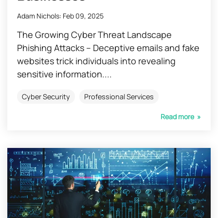
Adam Nichols
:
Feb 09, 2025
The Growing Cyber Threat Landscape
Phishing Attacks – Deceptive emails and fake
websites trick individuals into revealing
sensitive information....
Cyber Security
Professional Services
Read more »