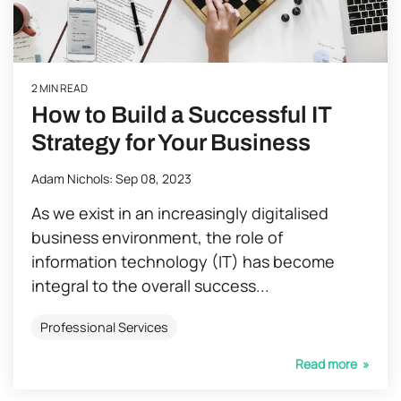
2 MIN READ
How to Build a Successful IT
Strategy for Your Business
Adam Nichols
:
Sep 08, 2023
As we exist in an increasingly digitalised
business environment, the role of
information technology (IT) has become
integral to the overall success...
Professional Services
Read more »