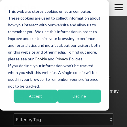
Skip
to
Tog
This website stores cookies on your computer.
the
Me
These cookies are used to collect information about
main
Managed
content.
how you interact with our website and allow us to
IT
remember you. We use this information in order to
Tier 4 Service Escalation
Services
improve and customize your browsing experience
Unified Communications & Connectivity
and for analytics and metrics about our visitors both
IT Support
on this website and other media. To find out more,
Disaster Recovery & Business Continuity
Cyber Security
please see our
Cookie
and
Privacy
Policies.
Noble IT Blog
If you decline, your information won’t be tracked
IT Management & Consulting
when you visit this website. A single cookie will be
Delving into the vast landscape of technology, we
used in your browser to remember your preference
present comprehensive insights, exploring its
not to be tracked.
evolving nature and the potential ripple effects it may
Accept
Decline
have on our valued clients.