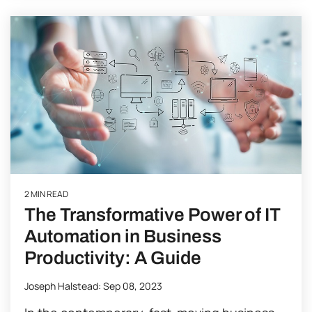
2 MIN READ
The Transformative Power of IT
Automation in Business
Productivity: A Guide
Joseph Halstead
:
Sep 08, 2023