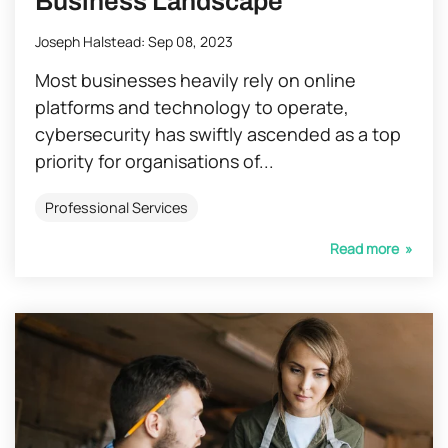
Business Landscape
Joseph Halstead
:
Sep 08, 2023
Most businesses heavily rely on online
platforms and technology to operate,
cybersecurity has swiftly ascended as a top
priority for organisations of...
Professional Services
Read more »