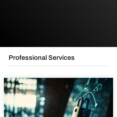
Professional Services