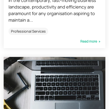
In the contemporary, fast-moving business
landscape, productivity and efficiency are
paramount for any organisation aspiring to
maintain a...
Professional Services
Read more »