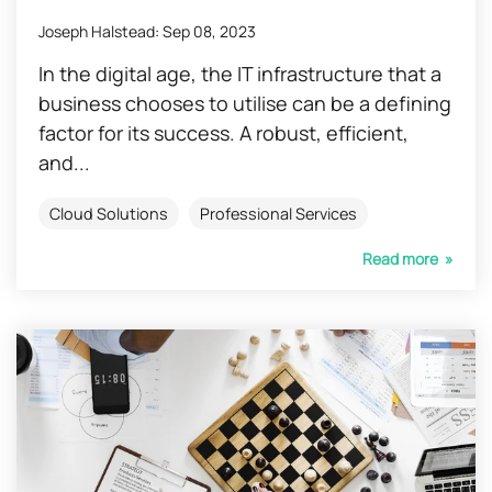
Joseph Halstead
:
Sep 08, 2023
In the digital age, the IT infrastructure that a
business chooses to utilise can be a defining
factor for its success. A robust, efficient,
and...
Cloud Solutions
Professional Services
Read more »