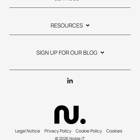
RESOURCES
SIGN UP FOR OUR BLOG
Linkedin
Legal Notice
Privacy Policy
Cookie Policy
Cookies
© 2026 Noble IT