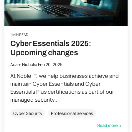
1 MIN READ
Cyber Essentials 2025:
Upcoming changes
Adam Nichols
:
Feb 20, 2025
At Noble IT, we help businesses achieve and
maintain Cyber Essentials and Cyber
Essentials Plus certifications as part of our
managed security...
Cyber Security
Professional Services
Read more »