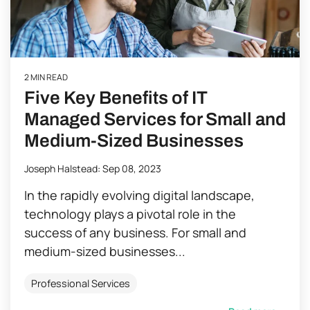
2 MIN READ
Five Key Benefits of IT
Managed Services for Small and
Medium-Sized Businesses
Joseph Halstead
:
Sep 08, 2023
In the rapidly evolving digital landscape,
technology plays a pivotal role in the
success of any business. For small and
medium-sized businesses...
Professional Services