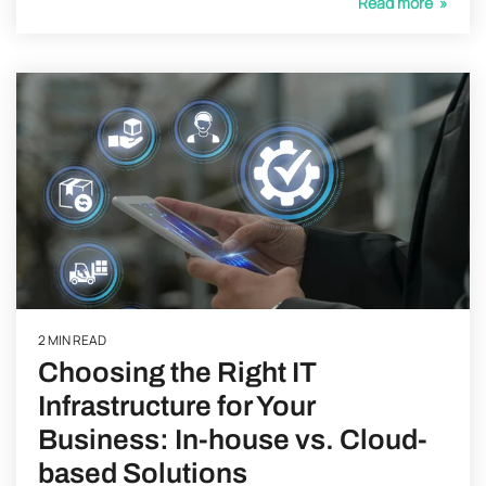
Read more »
2 MIN READ
Choosing the Right IT
Infrastructure for Your
Business: In-house vs. Cloud-
based Solutions