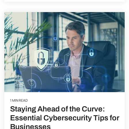
1 MIN READ
Staying Ahead of the Curve:
Essential Cybersecurity Tips for
Businesses