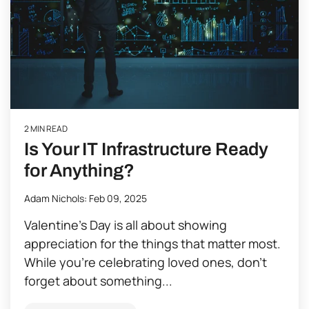
2 MIN READ
Is Your IT Infrastructure Ready
for Anything?
Adam Nichols
:
Feb 09, 2025
Valentine’s Day is all about showing
appreciation for the things that matter most.
While you’re celebrating loved ones, don’t
forget about something...