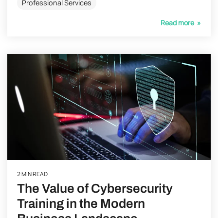
Professional Services
Read more »
2 MIN READ
The Value of Cybersecurity
Training in the Modern