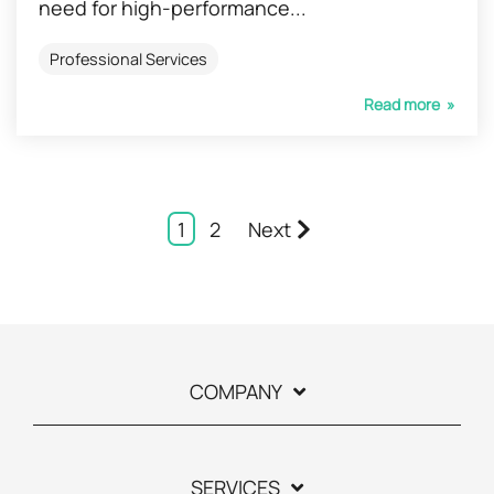
need for high-performance...
Professional Services
Read more »
1
2
Next
COMPANY
SERVICES