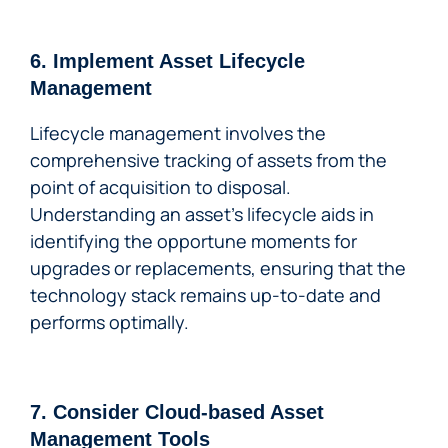
6. Implement Asset Lifecycle
Management
Lifecycle management involves the
comprehensive tracking of assets from the
point of acquisition to disposal.
Understanding an asset’s lifecycle aids in
identifying the opportune moments for
upgrades or replacements, ensuring that the
technology stack remains up-to-date and
performs optimally.
7. Consider Cloud-based Asset
Management Tools