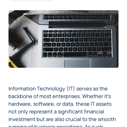
Information Technology (IT) serves as the
backbone of most enterprises. Whether it’s
hardware, software, or data, these IT assets
not only represent a significant financial
investment but are also crucial to the smooth
running of business operations. As such,