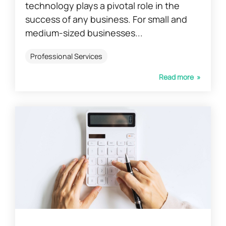
technology plays a pivotal role in the
success of any business. For small and
medium-sized businesses...
Professional Services
Read more »