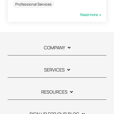
Professional Services
Read more »
COMPANY
SERVICES
RESOURCES