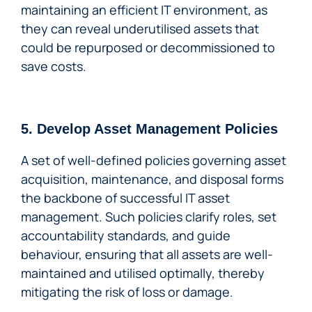
maintaining an efficient IT environment, as
they can reveal underutilised assets that
could be repurposed or decommissioned to
save costs.
5. Develop Asset Management Policies
A set of well-defined policies governing asset
acquisition, maintenance, and disposal forms
the backbone of successful IT asset
management. Such policies clarify roles, set
accountability standards, and guide
behaviour, ensuring that all assets are well-
maintained and utilised optimally, thereby
mitigating the risk of loss or damage.