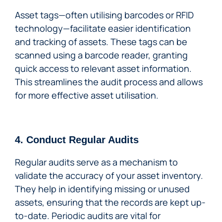
Asset tags—often utilising barcodes or RFID
technology—facilitate easier identification
and tracking of assets. These tags can be
scanned using a barcode reader, granting
quick access to relevant asset information.
This streamlines the audit process and allows
for more effective asset utilisation.
4. Conduct Regular Audits
Regular audits serve as a mechanism to
validate the accuracy of your asset inventory.
They help in identifying missing or unused
assets, ensuring that the records are kept up-
to-date. Periodic audits are vital for