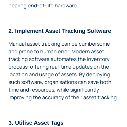
nearing end-of-life hardware.
2. Implement Asset Tracking Software
Manual asset tracking can be cumbersome
and prone to human error. Modern asset
tracking software automates the inventory
process, offering real-time updates on the
location and usage of assets. By deploying
such software, organisations can save both
time and resources, while significantly
improving the accuracy of their asset tracking.
3. Utilise Asset Tags