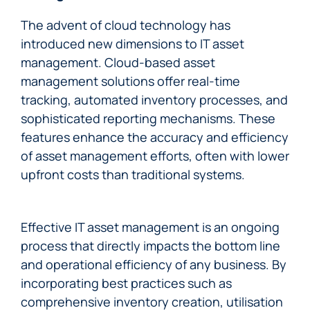
The advent of cloud technology has
introduced new dimensions to IT asset
management. Cloud-based asset
management solutions offer real-time
tracking, automated inventory processes, and
sophisticated reporting mechanisms. These
features enhance the accuracy and efficiency
of asset management efforts, often with lower
upfront costs than traditional systems.
Effective IT asset management is an ongoing
process that directly impacts the bottom line
and operational efficiency of any business. By
incorporating best practices such as
comprehensive inventory creation, utilisation