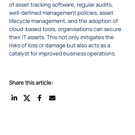
of asset tracking software, regular audits,
well-defined management policies, asset
lifecycle management, and the adoption of
cloud-based tools, organisations can secure
their IT assets. This not only mitigates the
risks of loss or damage but also acts as a
catalyst for improved business operations.
Share this article: