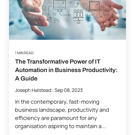
1 MIN READ
The Transformative Power of IT
Automation in Business Productivity:
A Guide
Joseph Halstead
:
Sep 08, 2023
In the contemporary, fast-moving
business landscape, productivity and
efficiency are paramount for any
organisation aspiring to maintain a...