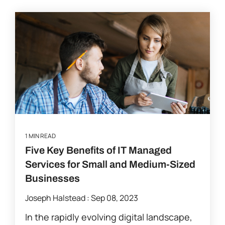
1 MIN READ
Five Key Benefits of IT Managed
Services for Small and Medium-Sized
Businesses
Joseph Halstead
:
Sep 08, 2023
In the rapidly evolving digital landscape,