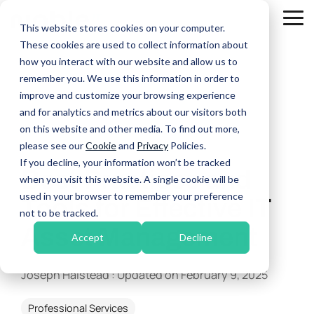
Skip
to
Tog
This website stores cookies on your computer.
the
Me
These cookies are used to collect information about
main
Managed
content.
how you interact with our website and allow us to
IT
remember you. We use this information in order to
Tier 4 Service Escalation
Services
improve and customize your browsing experience
Unified Communications & Connectivity
and for analytics and metrics about our visitors both
IT Support
on this website and other media. To find out more,
Disaster Recovery & Business Continuity
Cyber Security
please see our
Cookie
and
Privacy
Policies.
2 MIN READ
If you decline, your information won’t be tracked
Best Practices and
IT Management & Consulting
when you visit this website. A single cookie will be
used in your browser to remember your preference
Tools for Effective IT
not to be tracked.
Asset Management
Accept
Decline
Joseph Halstead
:
Updated on February 9, 2025
Professional Services