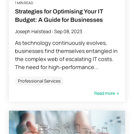
1 MIN READ
Strategies for Optimising Your IT
Budget: A Guide for Businesses
Joseph Halstead
:
Sep 08, 2023
As technology continuously evolves,
businesses find themselves entangled in
the complex web of escalating IT costs.
The need for high-performance...
Professional Services
Read more »