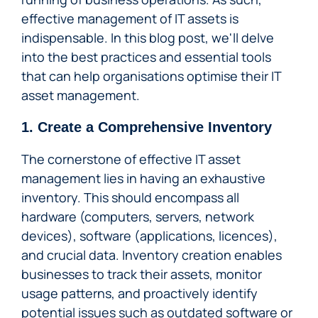
effective management of IT assets is
indispensable. In this blog post, we'll delve
into the best practices and essential tools
that can help organisations optimise their IT
asset management.
1. Create a Comprehensive Inventory
The cornerstone of effective IT asset
management lies in having an exhaustive
inventory. This should encompass all
hardware (computers, servers, network
devices), software (applications, licences),
and crucial data. Inventory creation enables
businesses to track their assets, monitor
usage patterns, and proactively identify
potential issues such as outdated software or